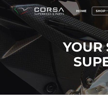
HOME
SHOP
YOUR 
SUPE