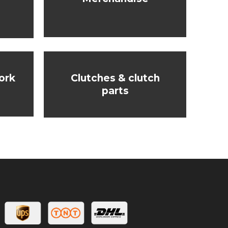
ork
Clutches & clutch
parts