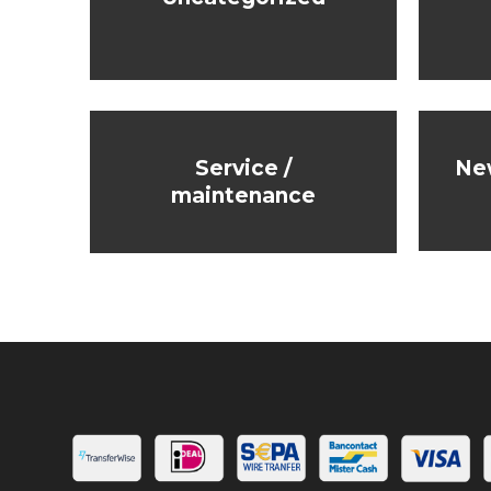
Service /
Ne
maintenance