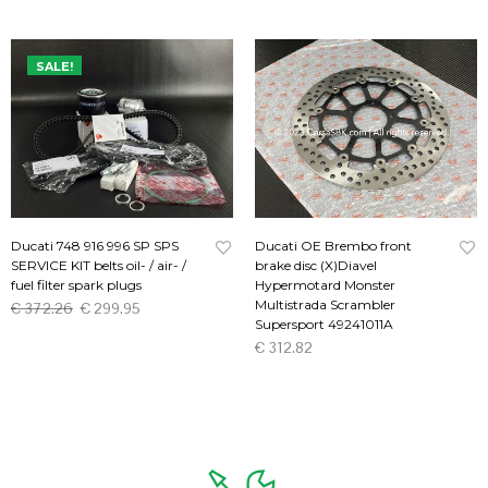
SALE!
Ducati 748 916 996 SP SPS
Ducati OE Brembo front
SERVICE KIT belts oil- / air- /
brake disc (X)Diavel
fuel filter spark plugs
Hypermotard Monster
Multistrada Scrambler
€
372.26
€
299.95
Supersport 49241011A
ADD TO CART
€
312.82
ADD TO CART