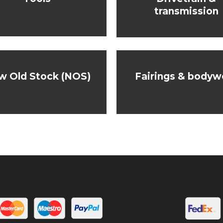
transmission
w Old Stock (NOS)
Fairings & bodyw