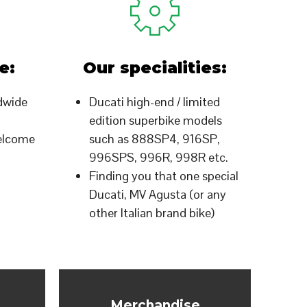
e:
Our specialities:
dwide
Ducati high-end / limited
edition superbike models
welcome
such as 888SP4, 916SP,
996SPS, 996R, 998R etc.
Finding you that one special
Ducati, MV Agusta (or any
other Italian brand bike)
Merchandise