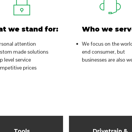
t we stand for:
Who we serv
rsonal attention
We focus on the worl
stom made solutions
end consumer, but
p level service
businesses are also 
mpetitive prices
Tools
Drivetrain &