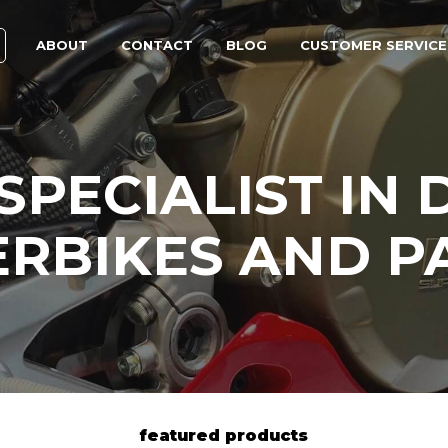
ABOUT
CONTACT
BLOG
CUSTOMER SERVICE
SPECIALIST IN 
RBIKES AND P
featured products