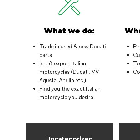
What we do:
Wha
Trade in used & new Ducati
Pe
parts
Cu
Im- & export Italian
To
motorcycles (Ducati, MV
Co
Agusta, Aprilia etc.)
Find you the exact Italian
motorcycle you desire
Uncategorized