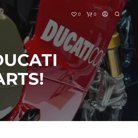
0
0
DUCATI
ARTS!