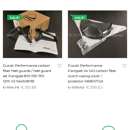
SALE!
SALE!
Ducati Performance carbon
Ducati Performance
fiber heel guards / heel guard
Panigale V4 V4S carbon fiber
set Panigale 899 959 1199
clutch casing cover /
1299 V2 96450811B
protector 96981072A
€
166.74
€
161.89
€
308.62
€
299.63
ADD TO CART
ADD TO CART