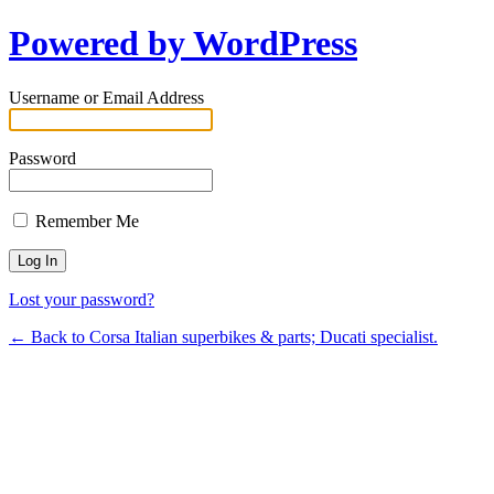
Powered by WordPress
Username or Email Address
Password
Remember Me
Lost your password?
← Back to Corsa Italian superbikes & parts; Ducati specialist.