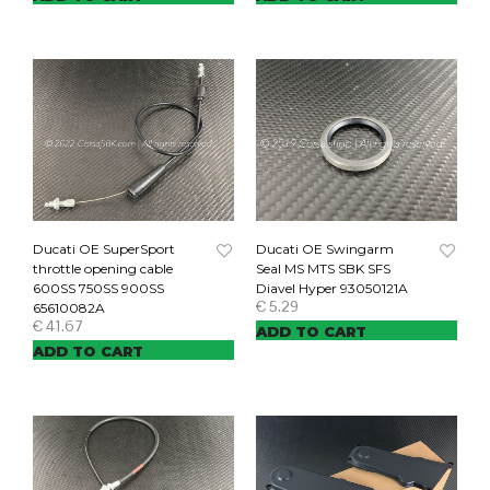
Ducati OE SuperSport
Ducati OE Swingarm
throttle opening cable
Seal MS MTS SBK SFS
600SS 750SS 900SS
Diavel Hyper 93050121A
€
5.29
65610082A
€
41.67
ADD TO CART
ADD TO CART