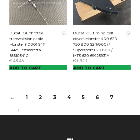
Ducati OE throttle
Ducati OE timing belt
transmission cable
covers Monster 400 620
Monster (1000) S4R
750 800 S2R(800) /
S4RS Testastretta
Supersport 620 800 /
65610341C
MTS 620 69923931A
€
48.45
€
69.21
ADD TO CART
ADD TO CART
←
1
2
3
4
5
6
7
→