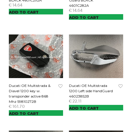
BLACK 4601C292A
Guard BLACK
€
14.64
4601C282A
€
14.64
ADD TO CART
ADD TO CART
Ducati OE Multistrada &
Ducati OE Multistrada
Diavel 1200 key w.
1200 Left side HandGuard
transponder active 868
46023852B
€
22.11
Mhz 59810272B
€
161.70
ADD TO CART
ADD TO CART