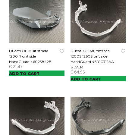
Ducati OE Multistrada
Ducati OE Multistrada
1200 Right side
1200S 1260S Left side
HandGuard 46023842B
HandGuard 4601C312AA
€
21.47
SILVER
€
64.95
ADD TO CART
ADD TO CART