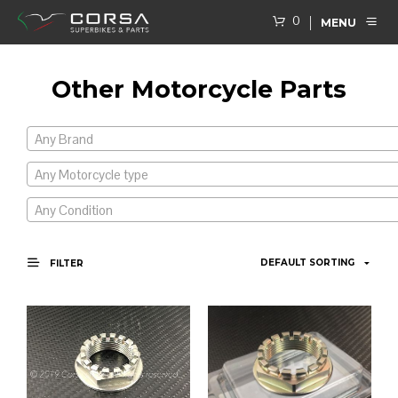
0
MENU
Other Motorcycle Parts
Any Brand
Any Motorcycle type
Any Condition
FILTER