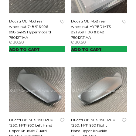
Ducati OE M33 rear
Ducati OE M38 rear
wheel nut 748 916 996
wheel nut HYPER MTS
998 S4RS Hypermotard
821 939 1100 & 848
75012111AA
75012121AA
€
30.50
€
30.50
ADD TO CART
ADD TO CART
Ducati OE MTS 950 1200
Ducati OE MTS 950 1200
1260, HYP 950 Left Hand
1260, HYP 950 Right
upper Knuckle Guard
Hand upper Knuckle