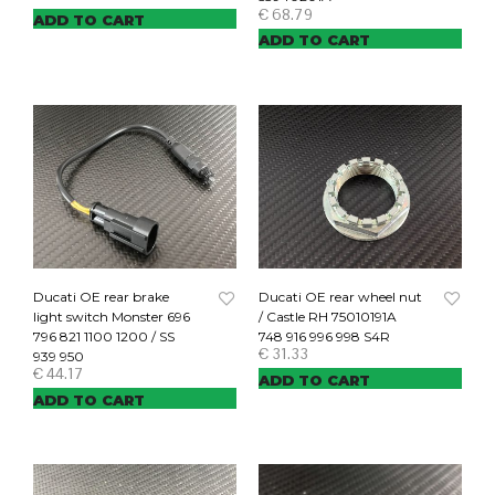
€
68.79
ADD TO CART
ADD TO CART
Ducati OE rear brake
Ducati OE rear wheel nut
light switch Monster 696
/ Castle RH 75010191A
796 821 1100 1200 / SS
748 916 996 998 S4R
€
31.33
939 950
€
44.17
ADD TO CART
ADD TO CART