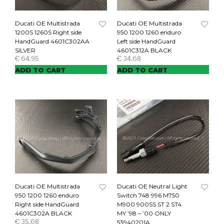
Ducati OE Multistrada
Ducati OE Multistrada
1200S 1260S Right side
950 1200 1260 enduro
HandGuard 4601C302AA
Left side HandGuard
SILVER
4601C312A BLACK
€
64.95
€
34.68
ADD TO CART
ADD TO CART
Ducati OE Multistrada
Ducati OE Neutral Light
950 1200 1260 enduro
Switch 748 996 M750
Right side HandGuard
M900 900SS ST 2 ST4
4601C302A BLACK
MY ’98 – ’00 ONLY
€
35.68
53940201A