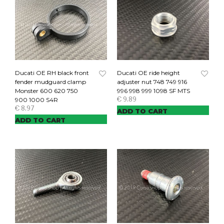
Ducati OE RH black front
Ducati OE ride height
fender mudguard clamp
adjuster nut 748 749 916
Monster 600 620 750
996 998 999 1098 SF MTS
€
9.89
900 1000 S4R
€
8.97
ADD TO CART
ADD TO CART