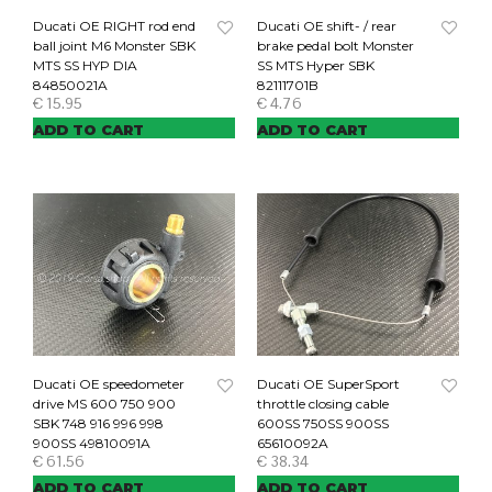
Ducati OE RIGHT rod end
Ducati OE shift- / rear
ball joint M6 Monster SBK
brake pedal bolt Monster
MTS SS HYP DIA
SS MTS Hyper SBK
84850021A
82111701B
€
15.95
€
4.76
ADD TO CART
ADD TO CART
Ducati OE speedometer
Ducati OE SuperSport
drive MS 600 750 900
throttle closing cable
SBK 748 916 996 998
600SS 750SS 900SS
900SS 49810091A
65610092A
€
61.56
€
38.34
ADD TO CART
ADD TO CART