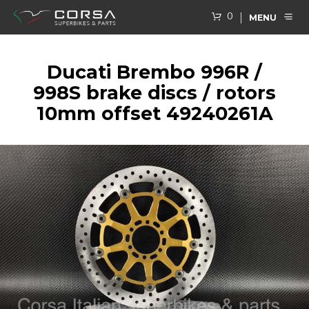
0
MENU
Ducati Brembo 996R /
998S brake discs / rotors
10mm offset 49240261A