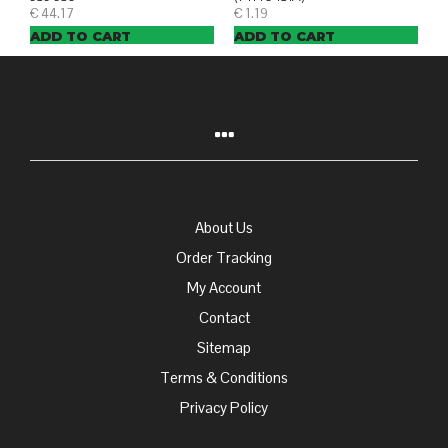
€
44.17
€
1.19
ADD TO CART
ADD TO CART
About Us
Order Tracking
My Account
Contact
Sitemap
Terms & Conditions
Privacy Policy