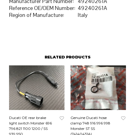
Manufacturer Part Number
:
49240261A
Reference OE/OEM Number
:
49240261A
Region of Manufacture
:
Italy
RELATED PRODUCTS
Ducati OE rear brake
Genuine Ducati hose
light switch Monster 696
clamp 748 916 996 998
796 821 1100 1200 / SS
Monster ST SS
939 950
(74140431A)