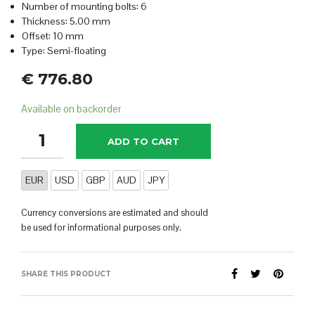
Number of mounting bolts: 6
Thickness: 5.00 mm
Offset: 10 mm
Type: Semi-floating
€
776.80
Available on backorder
ADD TO CART
EUR
USD
GBP
AUD
JPY
Currency conversions are estimated and should
be used for informational purposes only.
SHARE THIS PRODUCT