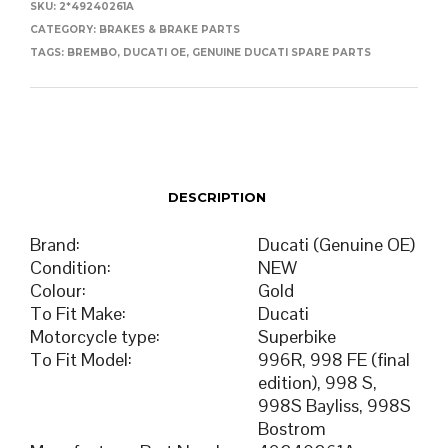
SKU:
2*49240261A
CATEGORY:
BRAKES & BRAKE PARTS
TAGS:
BREMBO
,
DUCATI OE
,
GENUINE DUCATI SPARE PARTS
DESCRIPTION
Brand
:
Ducati (Genuine OE)
Condition
:
NEW
Colour
:
Gold
To Fit Make
:
Ducati
Motorcycle type
:
Superbike
To Fit Model
:
996R, 998 FE (final
edition), 998 S,
998S Bayliss, 998S
Bostrom