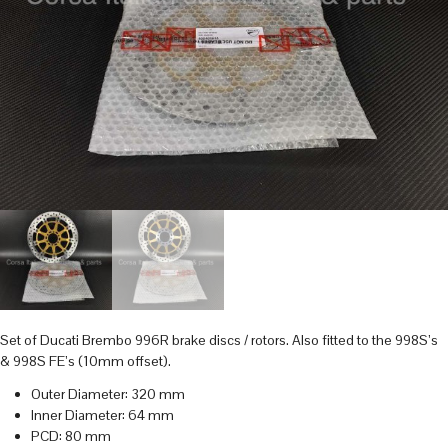
Set of Ducati Brembo 996R brake discs / rotors. Also fitted to the 998S’s
& 998S FE’s (10mm offset).
Outer Diameter: 320 mm
Inner Diameter: 64 mm
PCD: 80 mm