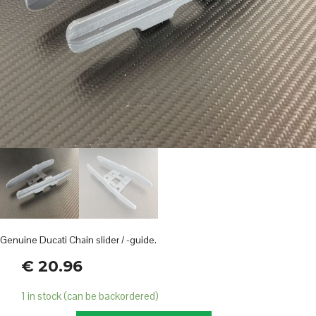
Genuine Ducati Chain slider / -guide.
€
20.96
1 in stock (can be backordered)