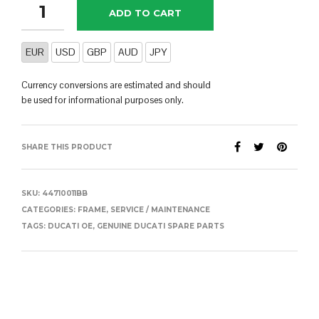
ADD TO CART
EUR
USD
GBP
AUD
JPY
Currency conversions are estimated and should
be used for informational purposes only.
SHARE THIS PRODUCT
SKU:
44710011BB
CATEGORIES:
FRAME
,
SERVICE / MAINTENANCE
TAGS:
DUCATI OE
,
GENUINE DUCATI SPARE PARTS