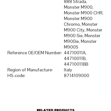
888 Strada,
Monster M900,
Monster M900 CHR,
Monster M900
Chromo, Monster
M900 City, Monster
M900 Sie, Monster
M900ie, Monster
M900S
Reference OE/OEM Number
:
44710011A,
44710011B,
44710011BB
Region of Manufacture
:
Italy
HS-code
:
8714109000
RELATED PRODUCTS