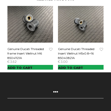
Genuine Ducati Threaded
Genuine Ducati Threaded
frame Insert Wellnut M6
Insert Wellnut M5x0.8×16
85041121A
85040821A
€
3.62
€
3.00
ADD TO CART
ADD TO CART