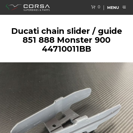
0
MENU
Ducati chain slider / guide
851 888 Monster 900
44710011BB