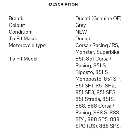
DESCRIPTION
Brand
:
Ducati (Genuine OE)
Colour
:
Grey
Condition
:
NEW
To Fit Make
:
Ducati
Motorcycle type
:
Corsa / Racing / RS,
Monster, Superbike
To Fit Model
:
851, 851 Corsa /
Racing, 851 S
Biposto, 851 S
Monoposto, 851 SP,
851 SP1, 851 SP2,
851 SP3, 851 SPS,
851 Strada, 851S,
888, 888 Corsa /
Racing, 888 S, 888
SP4, 888 SP5, 888
SPO (US), 888 SPS,