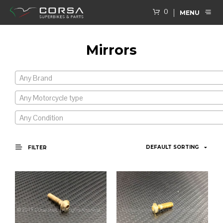
0
MENU
Mirrors
Any Brand
Any Motorcycle type
Any Condition
FILTER