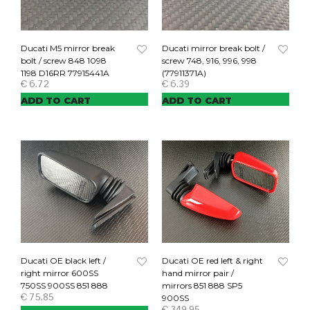
Ducati M5 mirror break
Ducati mirror break bolt /
bolt / screw 848 1098
screw 748, 916, 996, 998
1198 D16RR 77915441A
(77911371A)
€
6.72
€
6.39
ADD TO CART
ADD TO CART
Ducati OE black left /
Ducati OE red left & right
right mirror 600SS
hand mirror pair /
750SS 900SS 851 888
mirrors 851 888 SP5
€
75.85
900SS
€
349.95