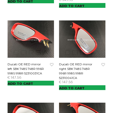
ADD TO CART
ADD TO CART
Ducati OE RED mirror
Ducati OE RED mirror
left SBK 748S 748R 996R
right SBK 748S 748R
998S 998R 52310031CA
996R 998S 998R
€
147.56
52310041CA
€
147.56
ADD TO CART
ADD TO CART