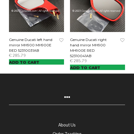
Genuine Ducati left hand
Genuine Ducati right
mirror MH900 MH900E
hand mirror MH900
RED 52310031AB
MH900E RED
€
285.79
52310041AB
€
285.79
ADD TO CART
ADD TO CART
About Us
Order Tracking